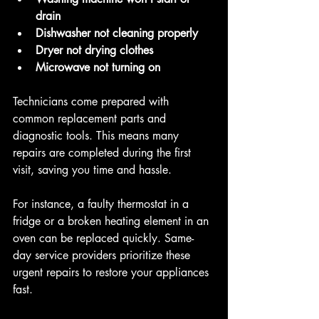
drain
Dishwasher not cleaning properly
Dryer not drying clothes
Microwave not turning on
Technicians come prepared with 
common replacement parts and 
diagnostic tools. This means many 
repairs are completed during the first 
visit, saving you time and hassle.
For instance, a faulty thermostat in a 
fridge or a broken heating element in an 
oven can be replaced quickly. Same-
day service providers prioritize these 
urgent repairs to restore your appliances 
fast.