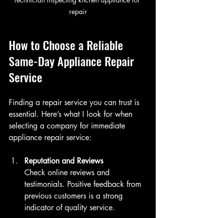
repair
How to Choose a Reliable 
Same-Day Appliance Repair 
Service
Finding a repair service you can trust is 
essential. Here’s what I look for when 
selecting a company for immediate 
appliance repair service:
Reputation and Reviews
Check online reviews and 
testimonials. Positive feedback from 
previous customers is a strong 
indicator of quality service.