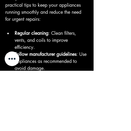
practical tips to keep your appliances 
running smoothly and reduce the need 
for urgent repairs:
Regular cleaning
: Clean filters, 
vents, and coils to improve 
efficiency.  
Follow manufacturer guidelines
: Use 
appliances as recommended to 
avoid damage.  
Inspect hoses and seals
: Check for 
leaks or wear and replace as 
needed.  
Avoid overloading
: Don’t overload 
washing machines or dishwashers.  
Schedule routine maintenance
: 
Have a professional inspect your 
appliances annually.  