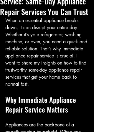
Service: Same-Day Appliance
Repair Services You Can Trust
When an essential appliance breaks 
down, it can disrupt your entire day. 
Whether it’s your refrigerator, washing 
machine, or oven, you need a quick and 
reliable solution. That’s why immediate 
appliance repair service is crucial. I 
want to share my insights on how to find 
trustworthy same-day appliance repair 
services that get your home back to 
normal fast.
Why Immediate Appliance 
Repair Service Matters
Appliances are the backbone of a 
smooth-running household. When one 