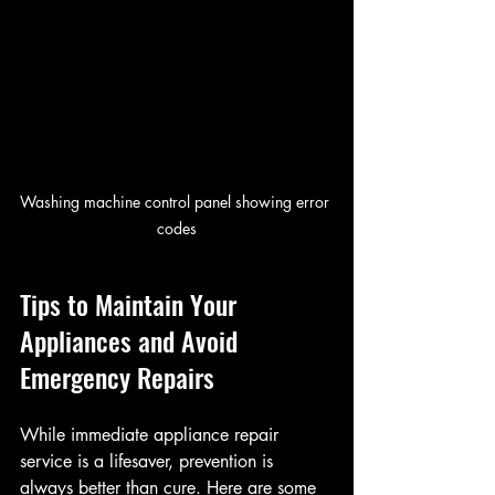
Washing machine control panel showing error 
codes
Tips to Maintain Your 
Appliances and Avoid 
Emergency Repairs
While immediate appliance repair 
service is a lifesaver, prevention is 
always better than cure. Here are some 