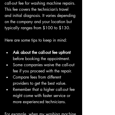
call-out fee for washing machine repairs. 
This fee covers the technician’s travel 
and initial diagnosis. It varies depending 
on the company and your location but 
typically ranges from $100 to $130.
Here are some tips to keep in mind:
Ask about the call-out fee upfront
before booking the appointment.  
Some companies waive the call-out 
fee if you proceed with the repair.  
Compare fees from different 
providers to get the best value.  
Remember that a higher call-out fee 
might come with faster service or 
more experienced technicians.
For example, when my washing machine 