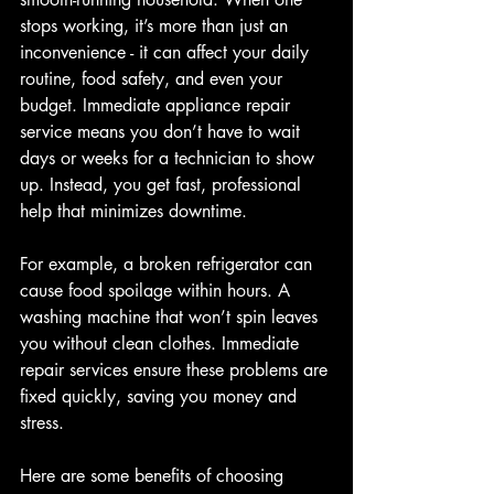
stops working, it’s more than just an 
inconvenience - it can affect your daily 
routine, food safety, and even your 
budget. Immediate appliance repair 
service means you don’t have to wait 
days or weeks for a technician to show 
up. Instead, you get fast, professional 
help that minimizes downtime.
For example, a broken refrigerator can 
cause food spoilage within hours. A 
washing machine that won’t spin leaves 
you without clean clothes. Immediate 
repair services ensure these problems are 
fixed quickly, saving you money and 
stress.
Here are some benefits of choosing 