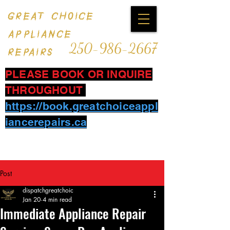
GREAT CHOICE
APPLIANCE
250-986-2667
REPAIRS
PLEASE BOOK OR INQUIRE
THROUGHOUT
https://book.greatchoiceappl
iancerepairs.ca
Post
dispatchgreatchoic
Jan 20
4 min read
Immediate Appliance Repair