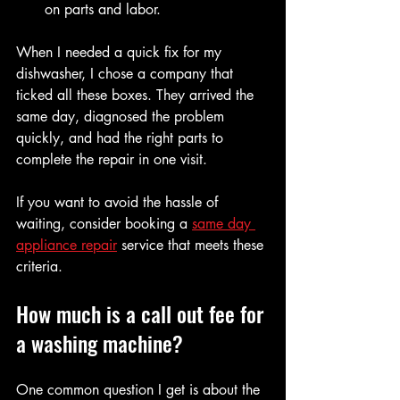
on parts and labor.
When I needed a quick fix for my 
dishwasher, I chose a company that 
ticked all these boxes. They arrived the 
same day, diagnosed the problem 
quickly, and had the right parts to 
complete the repair in one visit.
If you want to avoid the hassle of 
waiting, consider booking a 
same day 
appliance repair
 service that meets these 
criteria.
How much is a call out fee for 
a washing machine?
One common question I get is about the 