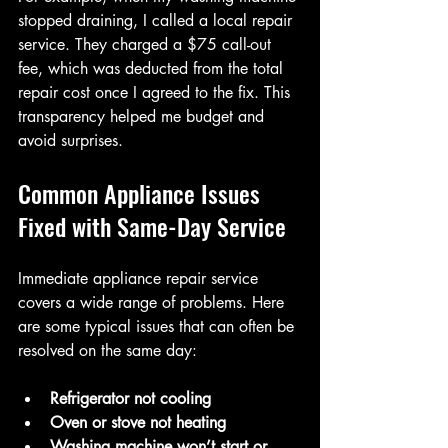
stopped draining, I called a local repair 
service. They charged a $75 call-out 
fee, which was deducted from the total 
repair cost once I agreed to the fix. This 
transparency helped me budget and 
avoid surprises.
Common Appliance Issues 
Fixed with Same-Day Service
Immediate appliance repair service 
covers a wide range of problems. Here 
are some typical issues that can often be 
resolved on the same day:
Refrigerator not cooling
Oven or stove not heating
Washing machine won’t start or 