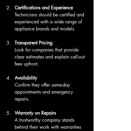
Certifications and Experience
Technicians should be certified and 
experienced with a wide range of 
appliance brands and models.
Transparent Pricing
Look for companies that provide 
clear estimates and explain call-out 
fees upfront.
Availability
Confirm they offer same-day 
appointments and emergency 
repairs.
Warranty on Repairs
A trustworthy company stands 
behind their work with warranties 