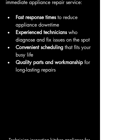
immediate appliance repair service:
Fast response times
 to reduce 
appliance downtime  
Experienced technicians
 who 
diagnose and fix issues on the spot  
Convenient scheduling
 that fits your 
busy life  
Quality parts and workmanship
 for 
long-lasting repairs  
Technician inspecting kitchen appliance for 